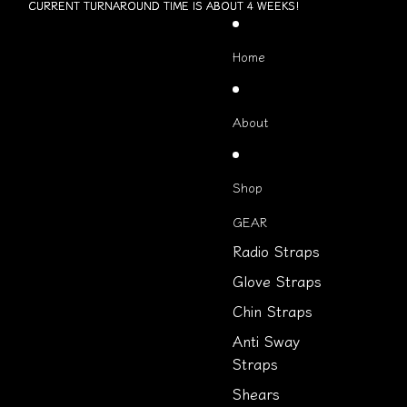
Skip to content
CURRENT TURNAROUND TIME IS ABOUT 4 WEEKS!
CURRENT TURNAROUND TIME IS ABOUT 4 WEEKS!
Home
About
Shop
GEAR
Radio Straps
Glove Straps
Chin Straps
Anti Sway
Straps
Shears