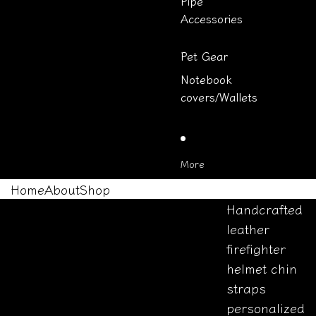
Pipe
Accessories
Pet Gear
Notebook
covers/Wallets
More
Home
About
Shop
Handcrafted
leather
firefighter
helmet chin
straps
personalized