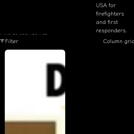
USA for
firefighters
and first
responders.
Skip to results list
Filter
Column gri