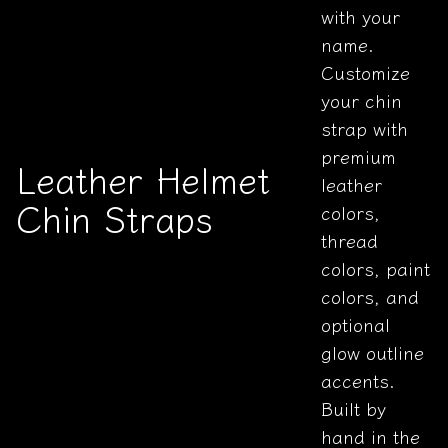
with your
name.
Customize
your chin
strap with
premium
Leather Helmet
leather
Chin Straps
colors,
thread
colors, paint
colors, and
optional
glow outline
accents.
Built by
hand in the