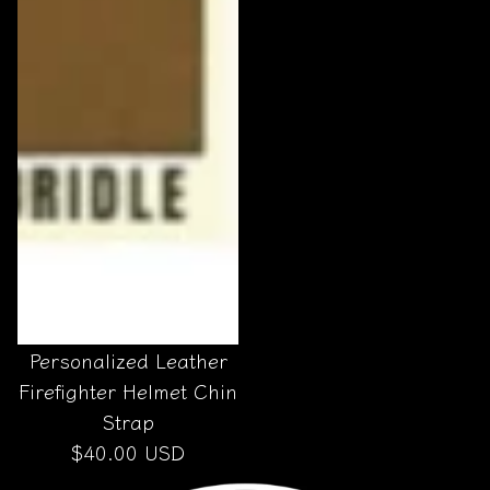
Personalized Leather
Firefighter Helmet Chin
Strap
$40.00 USD