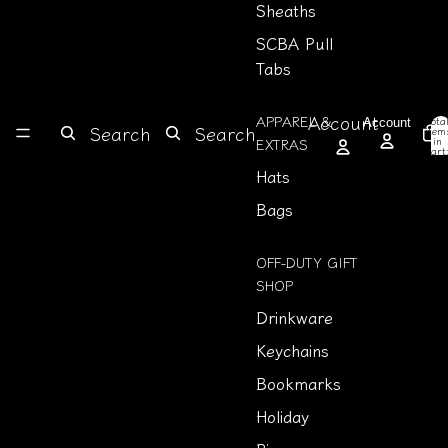
Sheaths
SCBA Pull
Tabs
Account
APPAREL &
Tota
Account
Search
Search
item
in
EXTRAS
cart
0
Hats
Bags
OFF-DUTY GIFT
SHOP
Drinkware
Keychains
Bookmarks
Holiday