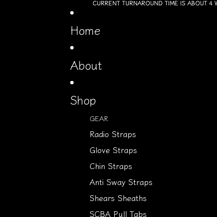
Skip to content
CURRENT TURNAROUND TIME IS ABOUT 4 
CURRENT TURNAROUND TIME IS ABOUT 4 
Home
About
Shop
GEAR
Radio Straps
Glove Straps
Chin Straps
Anti Sway Straps
Shears Sheaths
SCBA Pull Tabs