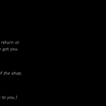
 return or
 got you.
f the shop,
 to you.)