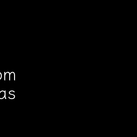
!
om
as