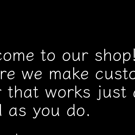
come to our shop
re we make cust
 that works just 
 as you do.