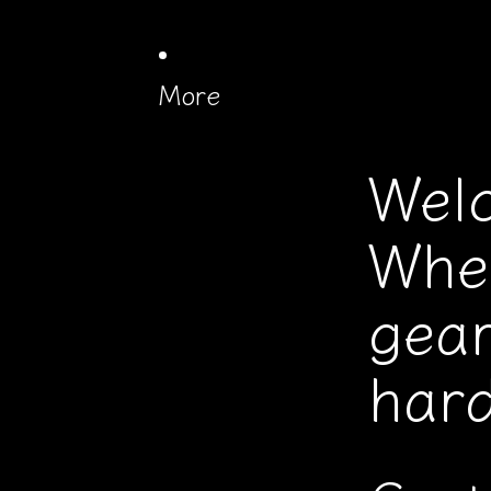
More
Wel
Whe
gear
hard