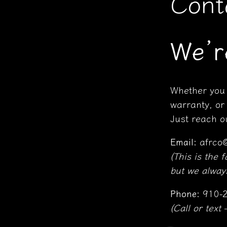
Cont
We’r
Whether you 
warranty, or
Just reach ou
Email:
afrco
(This is the 
but we always
Phone:
910-2
(Call or text