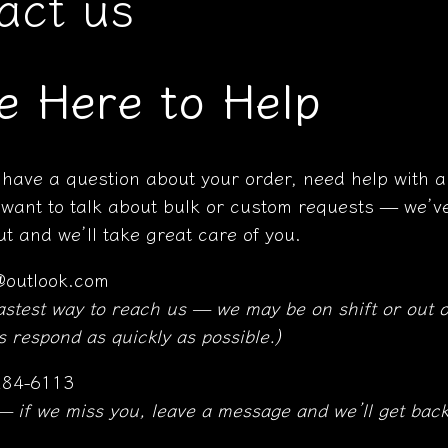
act us
e Here to Help
have a question about your order, need help with a
 want to talk about bulk or custom requests — we’ve
t and we’ll take great care of you.
@outlook.com
fastest way to reach us — we may be on shift or out o
 respond as quickly as possible.)
84-6113
 — if we miss you, leave a message and we’ll get back