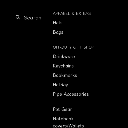
APPAREL & EXTRAS
Search
Hats
Bags
OFF-DUTY GIFT SHOP
Drinkware
Keychains
Bookmarks
Holiday
Pipe Accessories
Pet Gear
Notebook
covers/Wallets