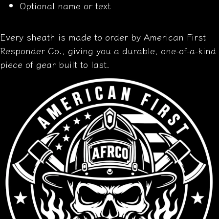
Optional name or text
Every sheath is made to order by American First
Responder Co., giving you a durable, one-of-a-kind
piece of gear built to last.