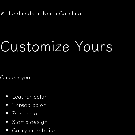
✔ Handmade in North Carolina
Customize Yours
Choose your:
Leather color
Thread color
Paint color
Stamp design
Carry orientation