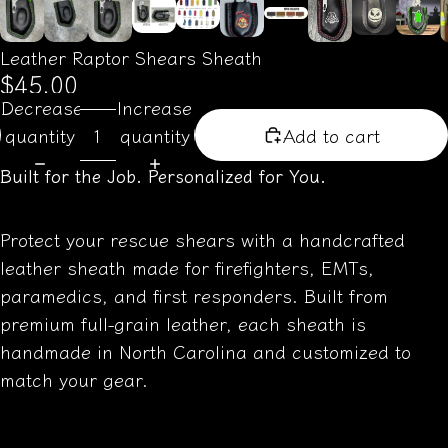
Leather Raptor Shears Sheath
$45.00
Decrease
Increase
quantity
quantity
Add to cart
Built for the Job. Personalized for You.
Protect your rescue shears with a handcrafted
leather sheath made for firefighters, EMTs,
paramedics, and first responders. Built from
premium full-grain leather, each sheath is
handmade in North Carolina and customized to
match your gear.