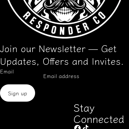
Join our Newsletter — Get
Updates, Offers and Invites.
Email
Sign up
Stay
Connected
Aug 14, 2025
G.B from United States has
rated a product