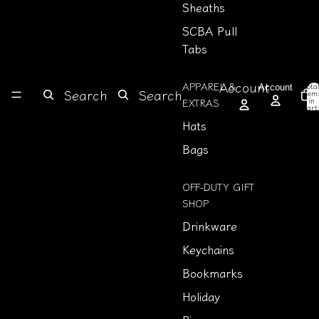
Sheaths
SCBA Pull
Tabs
Account
APPAREL &
Tota
Account
Search
Search
item
in
EXTRAS
cart
0
Hats
Bags
OFF-DUTY GIFT
SHOP
Drinkware
Keychains
Bookmarks
Holiday