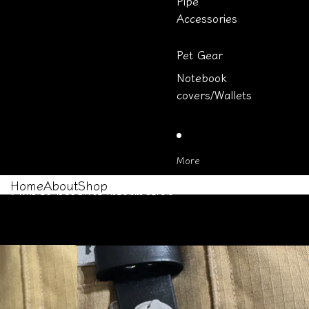
Pipe
Accessories
Pet Gear
Notebook
covers/Wallets
More
Home
About
Shop
Skip to product information