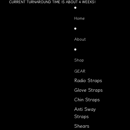
Skip to content
CURRENT TURNAROUND TIME IS ABOUT 4 WEEKS!
CURRENT TURNAROUND TIME IS ABOUT 4 WEEKS!
Home
About
Shop
GEAR
Radio Straps
Glove Straps
Chin Straps
Anti Sway
Straps
Shears