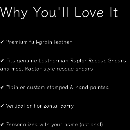
Why You'll Love It
✔ Premium full-grain leather
✔ Fits genuine Leatherman Raptor Rescue Shears
and most Raptor-style rescue shears
✔ Plain or custom stamped & hand-painted
✔ Vertical or horizontal carry
✔ Personalized with your name (optional)