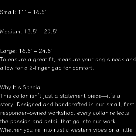
Small: 11" – 16.5"
Medium: 13.5" – 20.5"
Large: 16.5" – 24.5"
To ensure a great fit, measure your dog’s neck and
allow for a 2-finger gap for comfort.
Why It’s Special
This collar isn’t just a statement piece—it’s a
story. Designed and handcrafted in our small, first
responder–owned workshop, every collar reflects
the passion and detail that go into our work.
Whether you're into rustic western vibes or a little