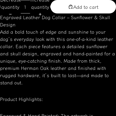
quantity
quantity
Add to cart
Engraved Leather Dog Collar – Sunflower & Skull
Design
Add a bold touch of edge and sunshine to your
dog’s everyday look with this one-of-a-kind leather
collar. Each piece features a detailed sunflower
and skull design, engraved and hand-painted for a
unique, eye-catching finish. Made from thick,
premium Herman Oak leather and finished with
rugged hardware, it’s built to last—and made to
stand out.
Product Highlights:
Engraved & Hand-Painted: The artwork is