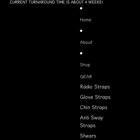
Skip to content
CURRENT TURNAROUND TIME IS ABOUT 4 WEEKS!
CURRENT TURNAROUND TIME IS ABOUT 4 WEEKS!
Home
About
Shop
GEAR
Radio Straps
Glove Straps
Chin Straps
Anti Sway
Straps
Shears