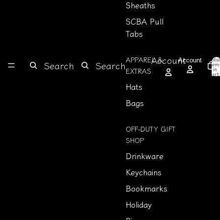
Sheaths
SCBA Pull
Tabs
Account
APPAREL &
Tota
Account
Search
Search
item
in
EXTRAS
cart
0
Hats
Bags
OFF-DUTY GIFT
SHOP
Drinkware
Keychains
Bookmarks
Holiday