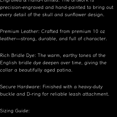
precision-engraved and hand-painted to bring out
every detail of the skull and sunflower design.
Premium Leather: Crafted from premium 10 oz
leather—strong, durable, and full of character.
Rich Bridle Dye: The warm, earthy tones of the
English bridle dye deepen over time, giving the
collar a beautifully aged patina.
Secure Hardware: Finished with a heavy-duty
buckle and D-ring for reliable leash attachment.
Sizing Guide: