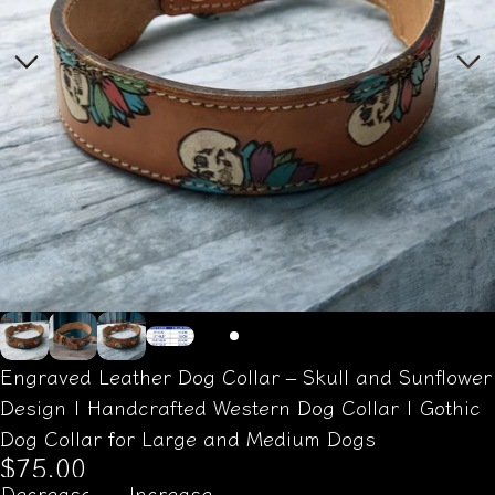
Engraved Leather Dog Collar – Skull and Sunflower
Design | Handcrafted Western Dog Collar | Gothic
Dog Collar for Large and Medium Dogs
$75.00
Decrease
Increase