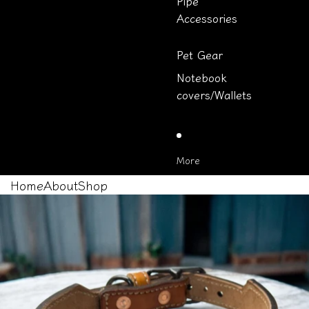
Pipe
Accessories
Pet Gear
Notebook
covers/Wallets
More
Home
About
Shop
Skip to product information