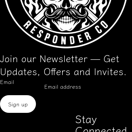
Join our Newsletter — Get
Updates, Offers and Invites.
Email
Sign up
Stay
Connected
Aug 13, 2025