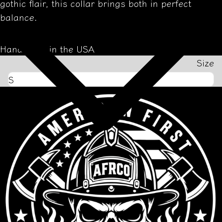
gothic flair, this collar brings both in perfect
balance.
Handmade in the USA
Size